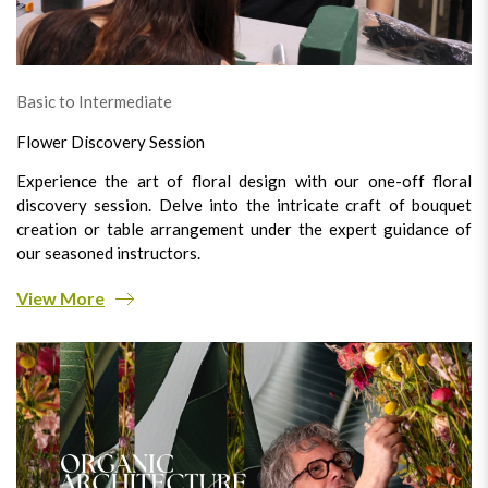
Basic to Intermediate
Flower Discovery Session
Experience the art of floral design with our one-off floral
discovery session. Delve into the intricate craft of bouquet
creation or table arrangement under the expert guidance of
our seasoned instructors.
View More