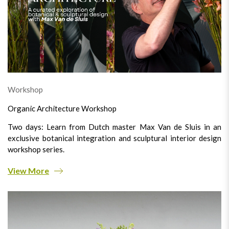
Workshop
Organic Architecture Workshop
Two days: Learn from Dutch master Max Van de Sluis in an
exclusive botanical integration and sculptural interior design
workshop series.
View More