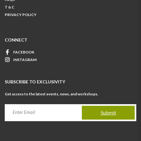
T & C
PRIVACY POLICY
CONNECT
FACEBOOK
INSTAGRAM
SUBSCRIBE TO EXCLUSIVITY
Get access to the latest events, news, and workshops.
Submit