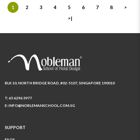
1
2
3
4
5
6
7
8
>
>|
BLK 10, NORTH BRIDGE ROAD, #02-5107, SINGAPORE 190010
T:
65 6296 3977
E:
INFO@NOBLEMANSCHOOL.COM.SG
SUPPORT
FAQS