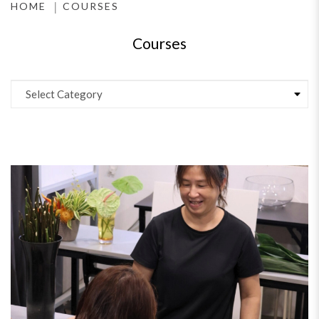
HOME
COURSES
Courses