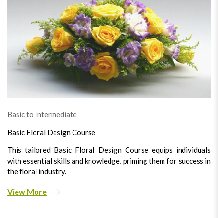
Basic to Intermediate
Basic Floral Design Course
This tailored Basic Floral Design Course equips individuals
with essential skills and knowledge, priming them for success in
the floral industry.
View More