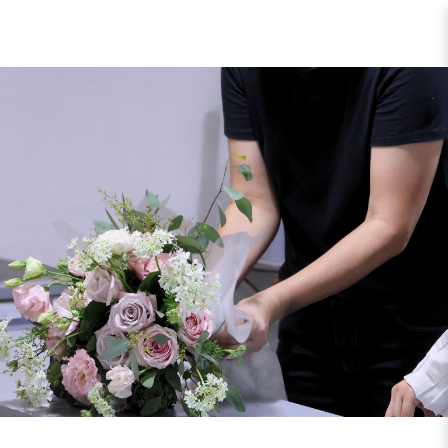
Courses