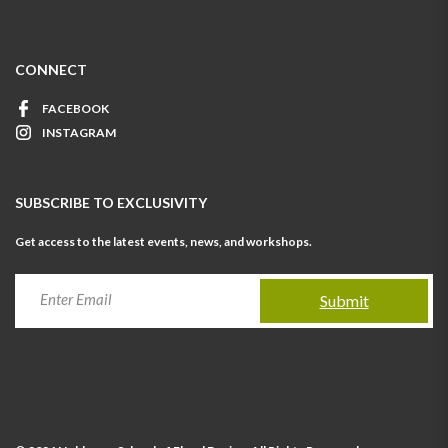
CONNECT
FACEBOOK
INSTAGRAM
SUBSCRIBE TO EXCLUSIVITY
Get access to the latest events, news, and workshops.
Submit