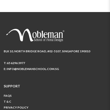
BLK 10, NORTH BRIDGE ROAD, #02-5107, SINGAPORE 190010
T:
65 6296 3977
E:
INFO@NOBLEMANSCHOOL.COM.SG
SUPPORT
FAQS
T & C
PRIVACY POLICY