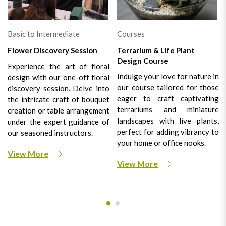
Basic to Intermediate
Courses
Flower Discovery Session
Terrarium & Life Plant
Design Course
Experience the art of floral
Indulge your love for nature in
design with our one-off floral
our course tailored for those
discovery session. Delve into
eager to craft captivating
the intricate craft of bouquet
terrariums and miniature
creation or table arrangement
landscapes with live plants,
under the expert guidance of
perfect for adding vibrancy to
our seasoned instructors.
your home or office nooks.
View More
View More