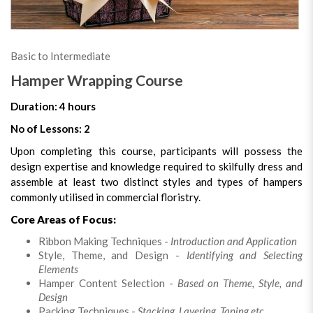
Basic to Intermediate
Hamper Wrapping Course
Duration: 4 hours
No of Lessons: 2
Upon completing this course, participants will possess the
design expertise and knowledge required to skilfully dress and
assemble at least two distinct styles and types of hampers
commonly utilised in commercial floristry.
Core Areas of Focus:
Ribbon Making Techniques -
Introduction and Application
Style, Theme, and Design -
Identifying and Selecting
Elements
Hamper Content Selection -
Based on Theme, Style, and
Design
Packing Techniques -
Stacking, Layering, Taping etc.