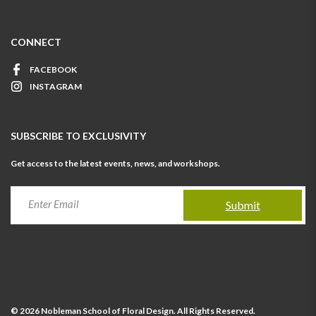
CONNECT
FACEBOOK
INSTAGRAM
SUBSCRIBE TO EXCLUSIVITY
Get access to the latest events, news, and workshops.
Submit
© 2026 Nobleman School of Floral Design. All Rights Reserved.