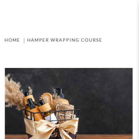
Hamper Wrapping Course
HOME
HAMPER WRAPPING COURSE