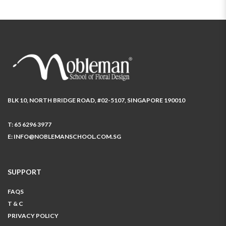
BLK 10, NORTH BRIDGE ROAD, #02-5107, SINGAPORE 190010
T:
65 6296 3977
E:
INFO@NOBLEMANSCHOOL.COM.SG
SUPPORT
FAQS
T & C
PRIVACY POLICY