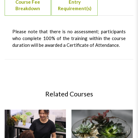
Course Fee
Entry
Breakdown
Requirement(s)
Please note that there is no assessment; participants
who complete 100% of the training within the course
duration will be awarded a Certificate of Attendance.
Related Courses