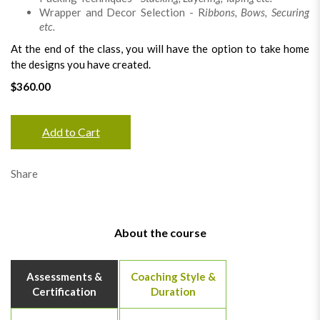
Wrapper and Decor Selection - R
ibbons, Bows, Securing
etc.
At the end of the class, you will have the option to take home
the designs you have created.
$360.00
Add to Cart
Share
About the course
Assessments &
Coaching Style &
Certification
Duration