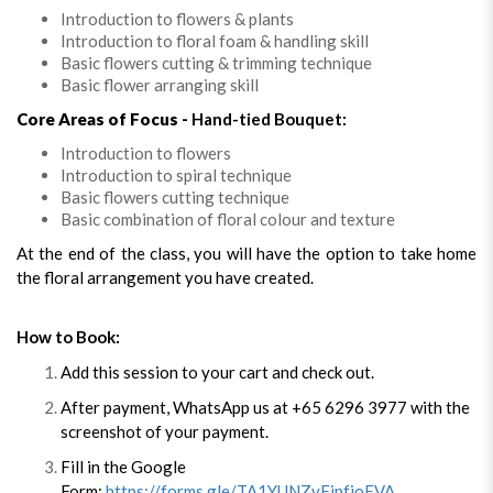
Introduction to flowers & plants
Introduction to floral foam & handling skill
Basic flowers cutting & trimming technique
Basic flower arranging skill
Core Areas of Focus -
Hand-tied Bouquet:
Introduction to flowers
Introduction to spiral technique
Basic flowers cutting technique
Basic combination of floral colour and texture
At the end of the class, you will have the option to take home
the floral arrangement you have created.
How to Book:
Add this session to your cart and check out.
After payment, WhatsApp us at +65 6296 3977 with the
screenshot of your payment.
Fill in the Google
Form:
https://forms.gle/TA1YUNZyFipfjoEVA