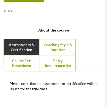
Share
About the course
Assessments &
Coaching Style &
Certification
Duration
Course Fee
Entry
Breakdown
Requirement(s)
Please note that no assessment or certification will be
issued for the trial class.