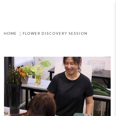
Flower Discovery Session
HOME
FLOWER DISCOVERY SESSION