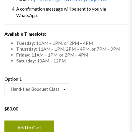
A confirmation message will be sent to you via
WhatsApp.
Available Timeslots:
Tuesday:
11AM – 1PM, or 2PM – 4PM
Thursday:
11AM – 1PM, 2PM – 4PM, or 7PM – 9PM
Friday:
11AM – 1PM, or 2PM – 4PM
Saturday:
10AM – 12PM
Option 1
$80.00
Add to Cart