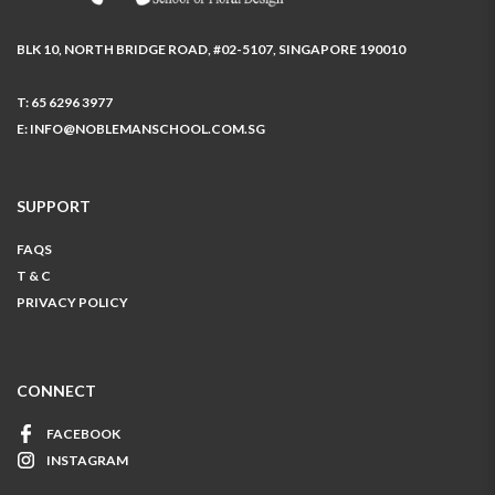
BLK 10, NORTH BRIDGE ROAD, #02-5107, SINGAPORE 190010
T:
65 6296 3977
E:
INFO@NOBLEMANSCHOOL.COM.SG
SUPPORT
FAQS
T & C
PRIVACY POLICY
CONNECT
FACEBOOK
INSTAGRAM