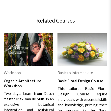
Related Courses
Workshop
Basic to Intermediate
Organic Architecture
Basic Floral Design Course
Workshop
This tailored Basic Floral
Two days: Learn from Dutch
Design Course equips
master Max Van de Sluis in an
individuals with essential skills
exclusive botanical
and knowledge, priming them
integration and sculptural
for success in the floral