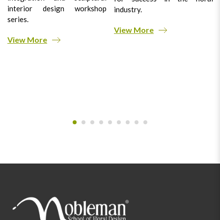
interior design workshop
industry.
series.
View More
View More