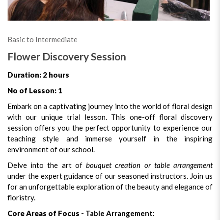
Basic to Intermediate
Flower Discovery Session
Duration: 2 hours
No of Lesson: 1
Embark on a captivating journey into the world of floral design
with our unique trial lesson. This one-off floral discovery
session offers you the perfect opportunity to experience our
teaching style and immerse yourself in the inspiring
environment of our school.
Delve into the art of
bouquet creation or table arrangement
under the expert guidance of our seasoned instructors. Join us
for an unforgettable exploration of the beauty and elegance of
floristry.
Core Areas of Focus -
Table Arrangement: